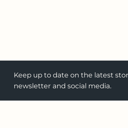
Keep up to date on the latest stor
newsletter and social media.