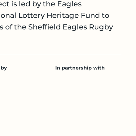
ct is led by the Eagles
onal Lottery Heritage Fund to
es of the Sheffield Eagles Rugby
 by
In partnership with