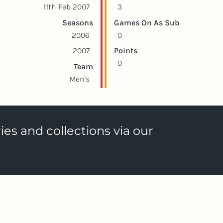
11th Feb 2007
3
Seasons
Games On As Sub
2006
0
2007
Points
0
Team
Men's
ies and collections via our