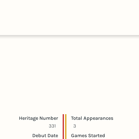
HALL
COLLECTIONS
EXPLORE
OF
TIMELIN
FAME
Player statistics
Game statistics
Heritage Number
Total Appearances
331
3
Debut Date
Games Started