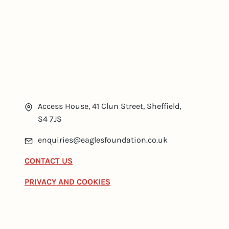
Access House, 41 Clun Street, Sheffield,
S4 7JS
enquiries@eaglesfoundation.co.uk
CONTACT US
PRIVACY AND COOKIES