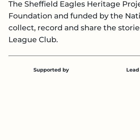
The Sheffield Eagles Heritage Proje
Foundation and funded by the Nati
collect, record and share the stori
League Club.
Supported by
Lead