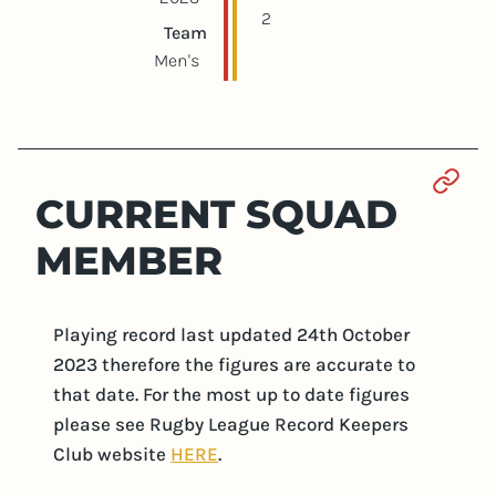
2
Team
Men's
Sect
CURRENT SQUAD
MEMBER
Playing record last updated 24th October
2023 therefore the figures are accurate to
that date. For the most up to date figures
please see Rugby League Record Keepers
Club website
HERE
.