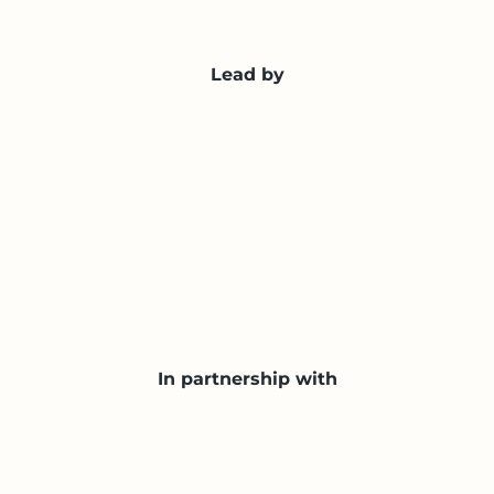
Lead by
In partnership with