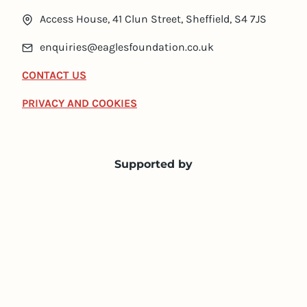
Access House, 41 Clun Street, Sheffield, S4 7JS
enquiries@eaglesfoundation.co.uk
CONTACT US
PRIVACY AND COOKIES
Supported by