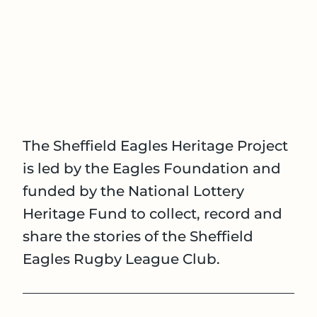
The Sheffield Eagles Heritage Project
is led by the Eagles Foundation and
funded by the National Lottery
Heritage Fund to collect, record and
share the stories of the Sheffield
Eagles Rugby League Club.