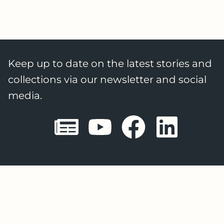
Keep up to date on the latest stories and
collections via our newsletter and social
media.
Sheffield E
Sheffiel
Sheffi
She