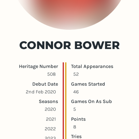
CONNOR BOWER
Player statistics
Game statistics
Heritage Number
Total Appearances
508
52
Debut Date
Games Started
2nd Feb 2020
46
Seasons
Games On As Sub
2020
5
2021
Points
8
2022
Tries
2023