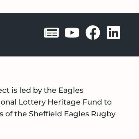
Sheffield 
Sheffie
Shef
Sh
ct is led by the Eagles
onal Lottery Heritage Fund to
es of the Sheffield Eagles Rugby