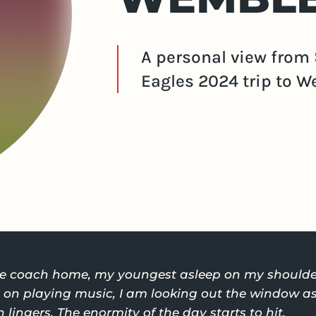
A personal view from 
Eagles 2024 trip to W
the coach home, my youngest asleep on my shoulde
n playing music, I am looking out the window as 
 lingers. The enormity of the day starts to hit.