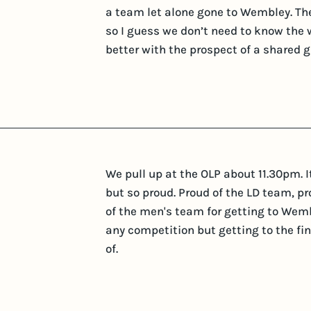
a team let alone gone to Wembley. The
so I guess we don’t need to know the 
better with the prospect of a shared g
We pull up at the OLP about 11.30pm. I
but so proud. Proud of the LD team, pro
of the men's team for getting to Wemble
any competition but getting to the fi
of.