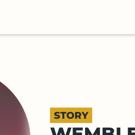
HALL
COLLECTIONS
EXPLORE
OF
TIMELIN
FAME
STORY
WEMBLE