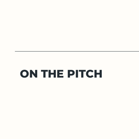
ON THE PITCH