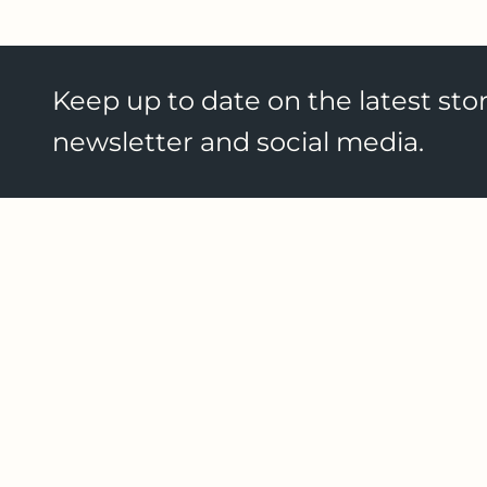
Keep up to date on the latest stor
newsletter and social media.