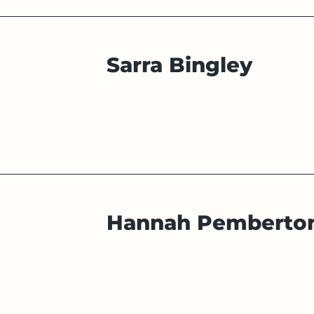
Sarra Bingley
Hannah Pemberto