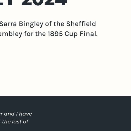
Sarra Bingley of the Sheffield
embley for the 1895 Cup Final.
r and I have
the last of