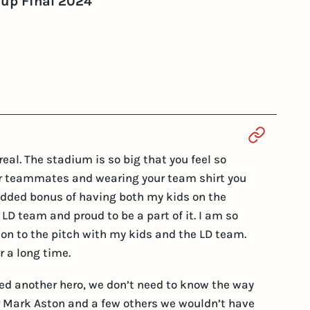
Cup Final 2024
Section 
al. The stadium is so big that you feel so
our teammates and wearing your team shirt you
he added bonus of having both my kids on the
 LD team and proud to be a part of it. I am so
 on to the pitch with my kids and the LD team.
r a long time.
need another hero, we don’t need to know the way
for Mark Aston and a few others we wouldn’t have