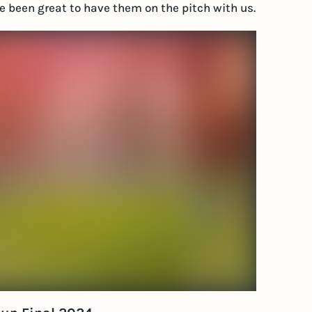
ave been great to have them on the pitch with us.