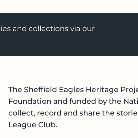
ies and collections via our
The Sheffield Eagles Heritage Proje
Foundation and funded by the Nati
collect, record and share the stori
League Club.