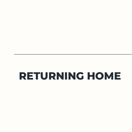
RETURNING HOME