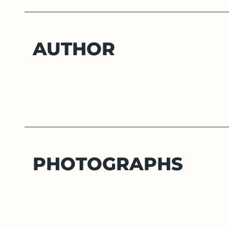
AUTHOR
PHOTOGRAPHS