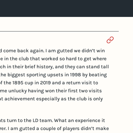
Section 
d come back again. I am gutted we didn’t win
ride in the club that worked so hard to get where
h in their brief history, and they can stand tall
 the biggest sporting upsets in 1998 by beating
f the 1895 cup in 2019 and a return visit to
time unlucky having won their first two visits
eat achievement especially as the club is only
ts turn to the LD team. What an experience it
rer. I am gutted a couple of players didn’t make