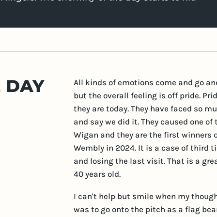
E DAY
All kinds of emotions come and go an
but the overall feeling is off pride. P
they are today. They have faced so muc
and say we did it. They caused one of
Wigan and they are the first winners o
Wembly in 2024. It is a case of third 
and losing the last visit. That is a gr
40 years old.
I can't help but smile when my though
was to go onto the pitch as a flag bea