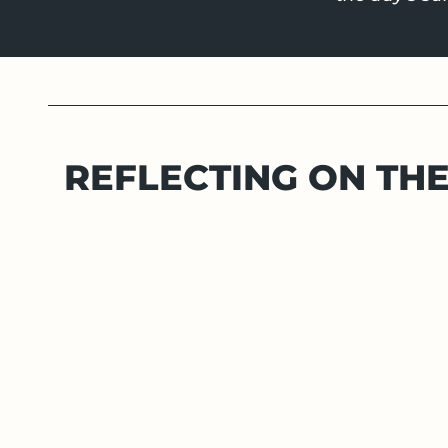
REFLECTING ON TH