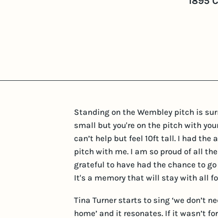
1895 
Standing on the Wembley pitch is surre
small but you're on the pitch with y
can’t help but feel 10ft tall. I had t
pitch with me. I am so proud of all the
grateful to have had the chance to go
It's a memory that will stay with all fo
Tina Turner starts to sing ‘we don’t 
home’ and it resonates. If it wasn’t 