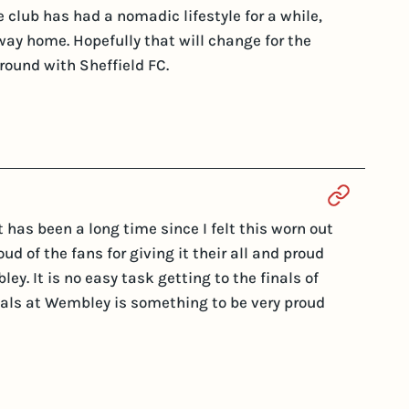
 club has had a nomadic lifestyle for a while,
way home. Hopefully that will change for the
round with Sheffield FC.
Section 
t has been a long time since I felt this worn out
ud of the fans for giving it their all and proud
y. It is no easy task getting to the finals of
nals at Wembley is something to be very proud