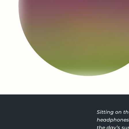
Sitting on 
headphones o
the day’s sun