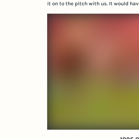
it on to the pitch with us. It would h