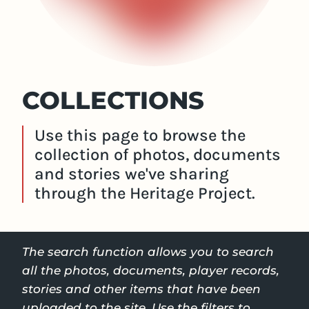
COLLECTIONS
Use this page to browse the
collection of photos, documents
and stories we've sharing
through the Heritage Project.
The search function allows you to search
all the photos, documents, player records,
stories and other items that have been
uploaded to the site. Use the filters to