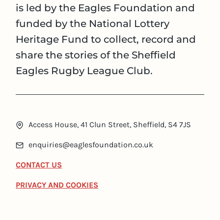
is led by the Eagles Foundation and
funded by the National Lottery
Heritage Fund to collect, record and
share the stories of the Sheffield
Eagles Rugby League Club.
Access House, 41 Clun Street, Sheffield, S4 7JS
enquiries@eaglesfoundation.co.uk
CONTACT US
PRIVACY AND COOKIES