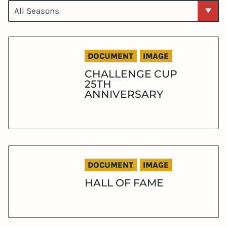
DOCUMENT
IMAGE
CHALLENGE CUP
25TH
ANNIVERSARY
DOCUMENT
IMAGE
HALL OF FAME