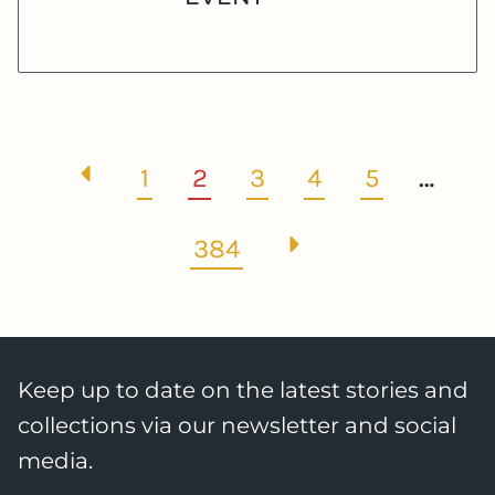
1
2
3
4
5
…
384
Keep up to date on the latest stories and
collections via our newsletter and social
media.