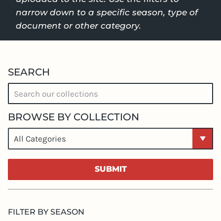
narrow down to a specific season, type of
document or other category.
SEARCH
BROWSE BY COLLECTION
SEARCH
SUBMIT
FILTER BY SEASON