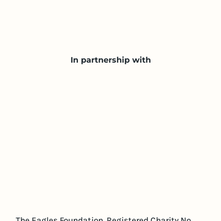
In partnership with
The Eagles Foundation. Registered Charity No.