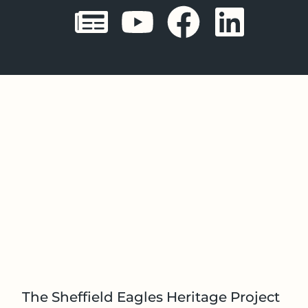
Sheffield E
Sheffiel
Sheffi
She
The Sheffield Eagles Heritage Project