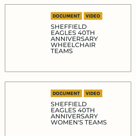
DOCUMENT
VIDEO
SHEFFIELD
EAGLES 40TH
ANNIVERSARY
WHEELCHAIR
TEAMS
DOCUMENT
VIDEO
SHEFFIELD
EAGLES 40TH
ANNIVERSARY
WOMEN'S TEAMS