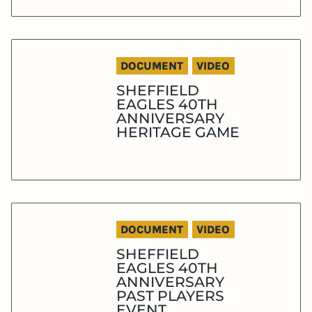
DOCUMENT
VIDEO
SHEFFIELD
EAGLES 40TH
ANNIVERSARY
HERITAGE GAME
DOCUMENT
VIDEO
SHEFFIELD
EAGLES 40TH
ANNIVERSARY
PAST PLAYERS
EVENT