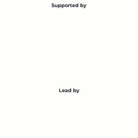
Supported by
Lead by