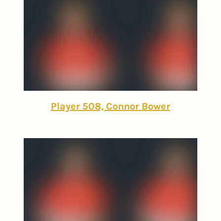
Player 508, Connor Bower