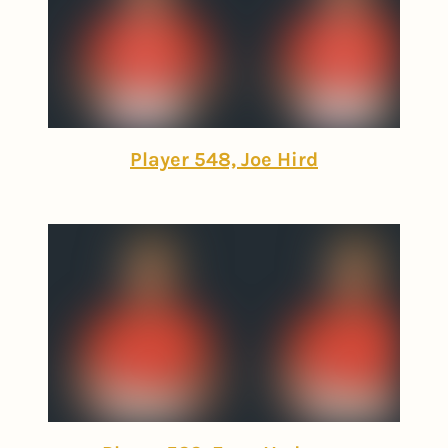
Player 548, Joe Hird