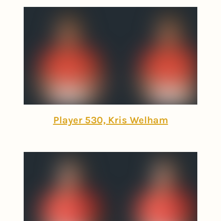
Player 530, Kris Welham