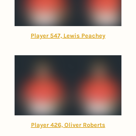
Player 547, Lewis Peachey
Player 426, Oliver Roberts