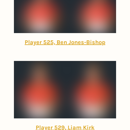
Player 525, Ben Jones-Bishop
Player 529, Liam Kirk