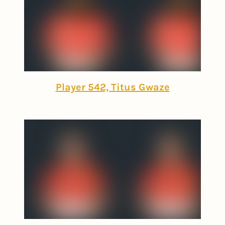
Player 542, Titus Gwaze