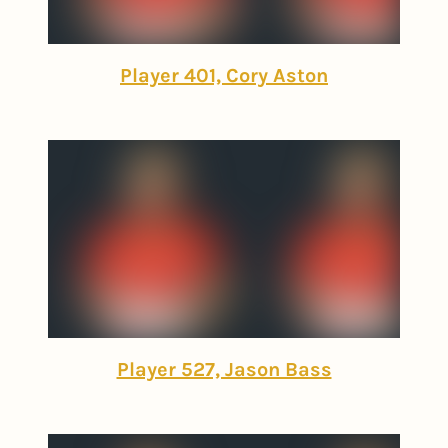
Player 401, Cory Aston
Player 527, Jason Bass