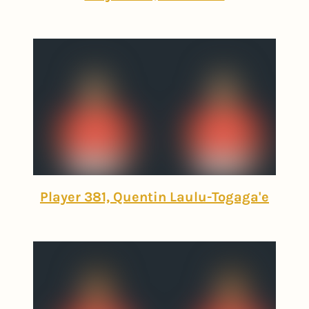
Player 381, Quentin Laulu-Togaga'e