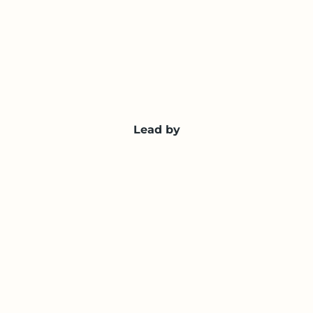
Lead by