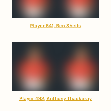
Player 541, Ben Sheils
Player 492, Anthony Thackeray