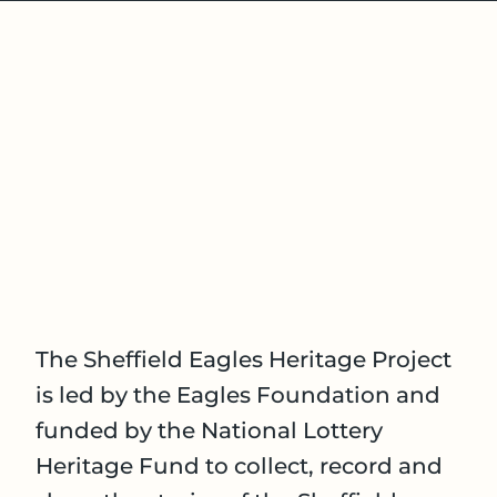
The Sheffield Eagles Heritage Project
is led by the Eagles Foundation and
funded by the National Lottery
Heritage Fund to collect, record and