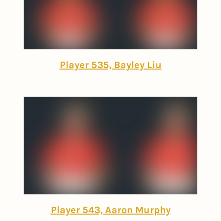
Player 535, Bayley Liu
Player 543, Aaron Murphy