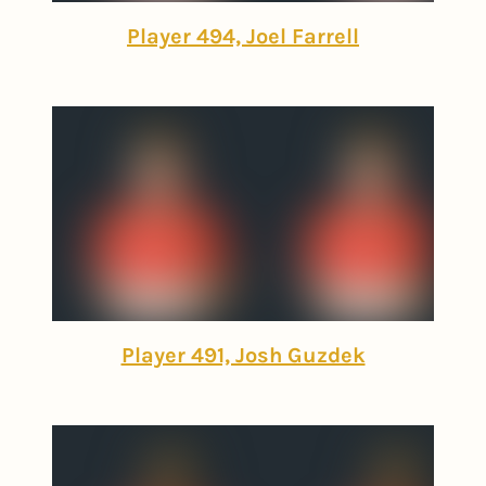
Player 494, Joel Farrell
Player 491, Josh Guzdek