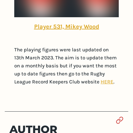
Player 531, Mikey Wood
The playing figures were last updated on
13th March 2023. The aim is to update them
on a monthly basis but if you want the most
up to date figures then go to the Rugby
League Record Keepers Club website
HERE
.
Sect
AUTHOR