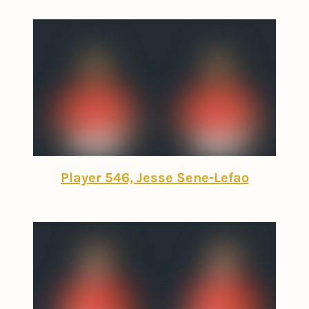
Player 546, Jesse Sene-Lefao