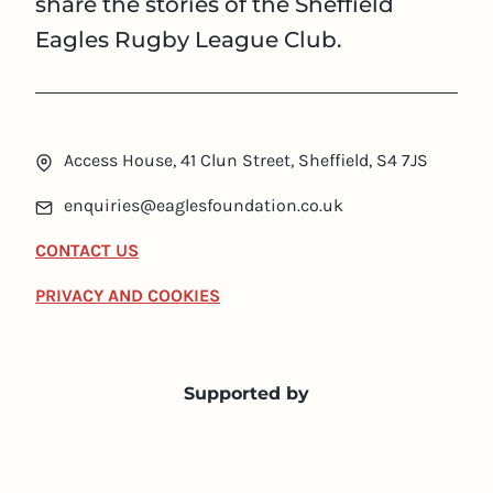
share the stories of the Sheffield
Eagles Rugby League Club.
Access House, 41 Clun Street, Sheffield, S4 7JS
enquiries@eaglesfoundation.co.uk
CONTACT US
PRIVACY AND COOKIES
Supported by