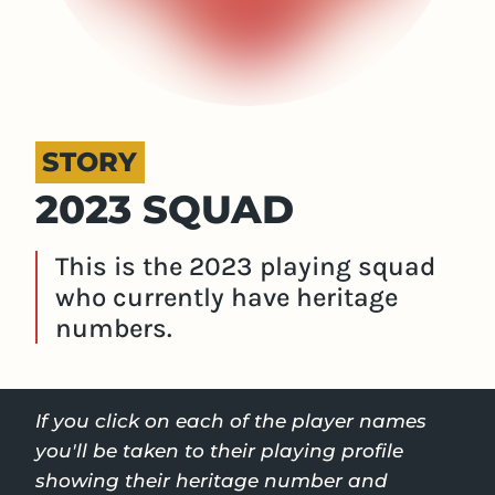
STORY
2023 SQUAD
This is the 2023 playing squad
who currently have heritage
numbers.
If you click on each of the player names
you'll be taken to their playing profile
showing their heritage number and