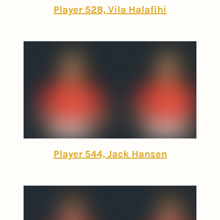
Player 528, Vila Halafihi
Player 544, Jack Hansen