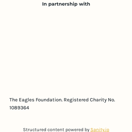
In partnership with
The Eagles Foundation. Registered Charity No.
1089364
Structured content powered by
Sanity.io