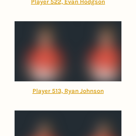
Player 522, Evan Hodgson
Player 513, Ryan Johnson