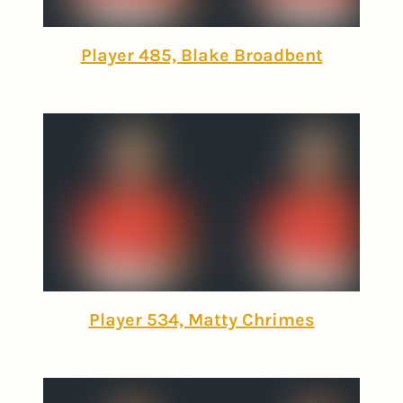
Player 485, Blake Broadbent
Player 534, Matty Chrimes