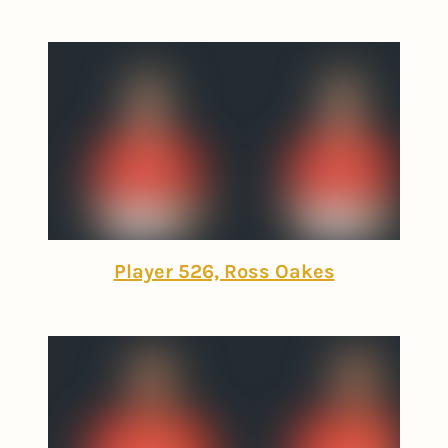
Player 526, Ross Oakes