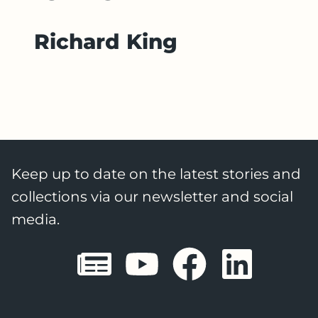
Richard King
Keep up to date on the latest stories and
collections via our newsletter and social
media.
Sheffield E
Sheffiel
Sheffi
She