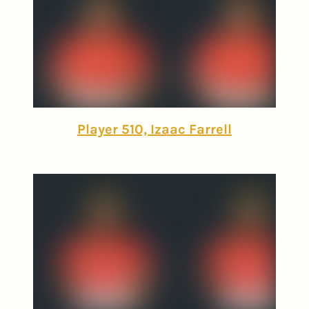
Player 510, Izaac Farrell