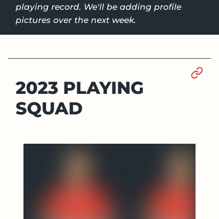
playing record. We'll be adding profile
pictures over the next week.
Sect
2023 PLAYING
SQUAD