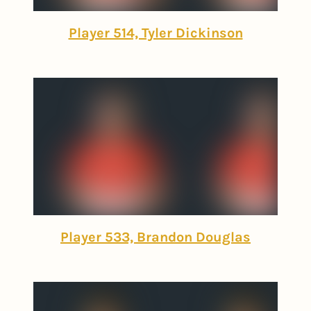
Player 514, Tyler Dickinson
Player 533, Brandon Douglas