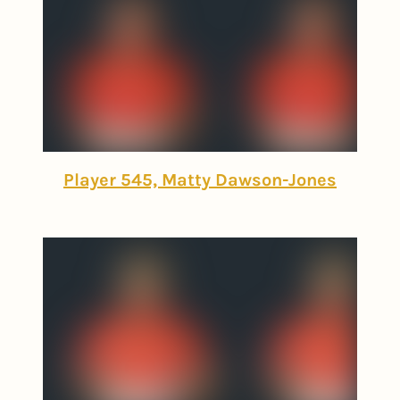
Player 545, Matty Dawson-Jones